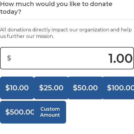
How much would you like to donate
today?
All donations directly impact our organization and help
us further our mission.
$
Donation Amount:
$10.00
$25.00
$50.00
$100.0
Custom
$500.00
Amount