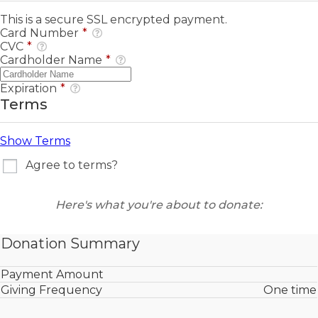
This is a secure SSL encrypted payment.
Card Number
*
CVC
*
Cardholder Name
*
Expiration
*
Terms
Show Terms
Agree to terms?
Here's what you're about to donate:
Donation Summary
Payment Amount
Giving Frequency
One time