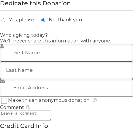
Dedicate this Donation
Yes, please
No, thank you
Who's giving today?
We’ll never share this information with anyone.
First Name
*
Last Name
Email Address
*
Make this an anonymous donation.
Comment
Credit Card Info