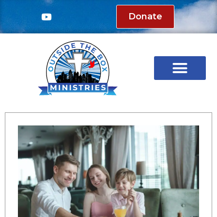
Donate